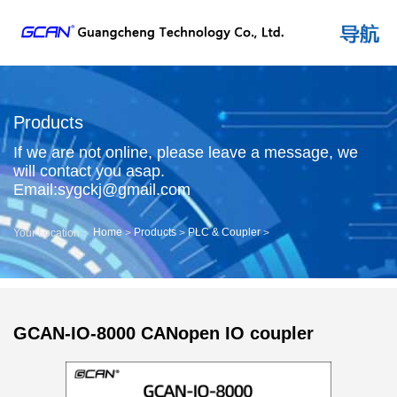
Products
If we are not online, please leave a message, we
will contact you asap.
Email:sygckj@gmail.com
Home
Products
PLC & Coupler
Your Location：
>
>
>
GCAN-IO-8000 CANopen IO coupler