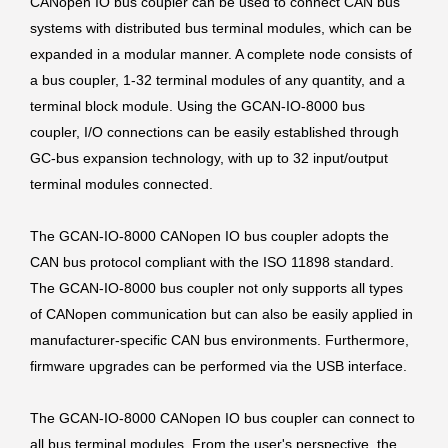
CANopen IO bus coupler can be used to connect CAN bus
systems with distributed bus terminal modules, which can be
expanded in a modular manner. A complete node consists of
a bus coupler, 1-32 terminal modules of any quantity, and a
terminal block module. Using the GCAN-IO-8000 bus
coupler, I/O connections can be easily established through
GC-bus expansion technology, with up to 32 input/output
terminal modules connected.
The GCAN-IO-8000 CANopen IO bus coupler adopts the
CAN bus protocol compliant with the ISO 11898 standard.
The GCAN-IO-8000 bus coupler not only supports all types
of CANopen communication but can also be easily applied in
manufacturer-specific CAN bus environments. Furthermore,
firmware upgrades can be performed via the USB interface.
The GCAN-IO-8000 CANopen IO bus coupler can connect to
all bus terminal modules. From the user's perspective, the