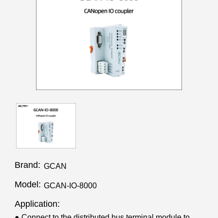
Brand:
GCAN
Model:
GCAN-IO-8000
Application:
● Connect to the distributed bus terminal module to