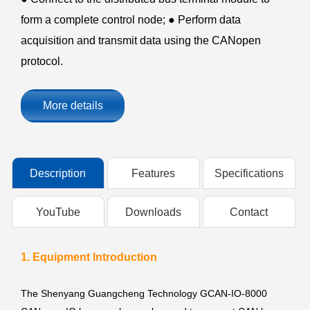
form a complete control node; ● Perform data
acquisition and transmit data using the CANopen
protocol.
More details
Description
Features
Specifications
YouTube
Downloads
Contact
1. Equipment Introduction
The Shenyang Guangcheng Technology GCAN-IO-8000