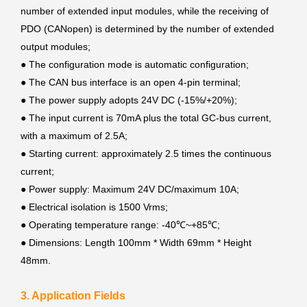
number of extended input modules, while the receiving of
PDO (CANopen) is determined by the number of extended
output modules;
●
The configuration mode is automatic configuration;
●
The CAN bus interface is an open 4-pin terminal;
●
The power supply adopts 24V DC (-15%/+20%);
●
The input current is 70mA plus the total GC-bus current,
with a maximum of 2.5A;
●
Starting current: approximately 2.5 times the continuous
current;
●
Power supply: Maximum 24V DC/maximum 10A;
●
Electrical isolation is 1500 Vrms;
●
Operating temperature range: -40℃~+85℃;
●
Dimensions: Length 100mm * Width 69mm * Height
48mm.
3. Application Fields