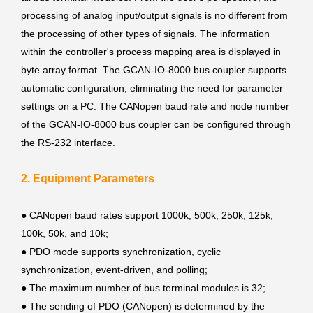
processing of analog input/output signals is no different from
the processing of other types of signals. The information
within the controller's process mapping area is displayed in
byte array format. The GCAN-IO-8000 bus coupler supports
automatic configuration, eliminating the need for parameter
settings on a PC. The CANopen baud rate and node number
of the GCAN-IO-8000 bus coupler can be configured through
the RS-232 interface.
2. Equipment Parameters
● CANopen baud rates support 1000k, 500k, 250k, 125k,
100k, 50k, and 10k;
●
PDO mode supports synchronization, cyclic
synchronization, event-driven, and polling;
●
The maximum number of bus terminal modules is 32;
●
The sending of PDO (CANopen) is determined by the