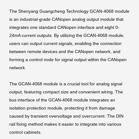
The Shenyang Guangcheng Technology GCAN-4068 module
is an industrial-grade CANopen analog output module that
integrates one standard CANopen interface and eight 0-
24mA current outputs. By utilizing the GCAN-4068 module,
users can output current signals, enabling the connection
between remote devices and the CANopen network, and
forming a control node for signal output within the CANopen
network.
The GCAN-4068 module is a crucial tool for analog signal
output, featuring compact size and convenient wiring. The
bus interface of the GCAN-4068 module integrates an
isolation protection module, protecting it from damage
caused by transient overvoltage and overcurrent. The DIN
rail fixing method makes it easier to integrate into various
control cabinets.