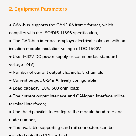
2. Equipment Parameters
● CAN-bus supports the CAN2.0A frame format, which
complies with the ISO/DIS 11898 specification;
●
The CAN-bus interface employs electrical isolation, with an
isolation module insulation voltage of DC 1500V;
●
Use 8~32V DC power supply (recommended standard
voltage: 24V);
●
Number of current output channels: 8 channels;
●
Current output: 0-24mA, freely configurable;
●
Load capacity: 10V, 500 ohm load;
●
The current output interface and CANopen interface utilize
terminal interfaces;
●
Use the dip switch to configure the module baud rate and
node number;
●
The available supporting card rail connectors can be
installed onto the DIN card rail;