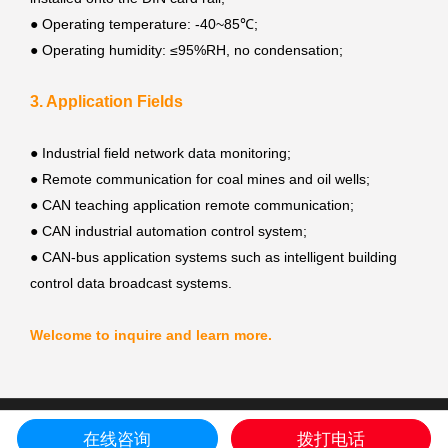
●
Operating temperature: -40~85℃;
●
Operating humidity: ≤95%RH, no condensation;
3. Application Fields
●
Industrial field network data monitoring;
●
Remote communication for coal mines and oil wells;
●
CAN teaching application remote communication;
●
CAN industrial automation control system;
●
CAN-bus application systems such as intelligent building
control data broadcast systems.
Welcome to inquire and learn more.
COPYRIGHT © Shenyang Guangcheng Technology Co.,Ltd. ALL RIGHT
在线咨询
拨打电话
RESERVED.
sitemap
Liaoning ICP prepared NO.17001884