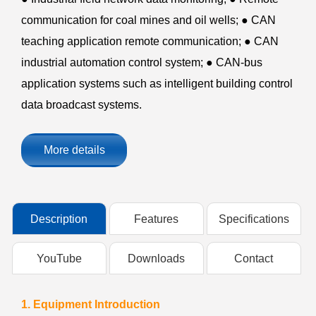
communication for coal mines and oil wells; ● CAN
teaching application remote communication; ● CAN
industrial automation control system; ● CAN-bus
application systems such as intelligent building control
data broadcast systems.
More details
Description
Features
Specifications
YouTube
Downloads
Contact
1. Equipment Introduction