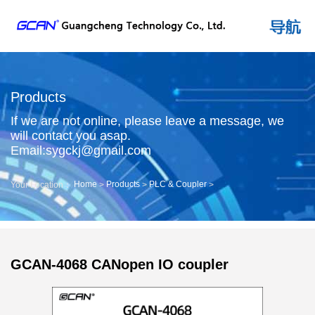
Products
If we are not online, please leave a message, we
will contact you asap.
Email:sygckj@gmail.com
Home
Products
PLC & Coupler
Your Location：
>
>
>
GCAN-4068 CANopen IO coupler