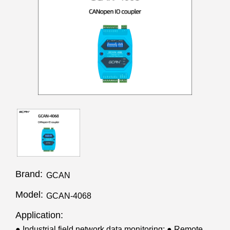
Brand:
GCAN
Model:
GCAN-4068
Application:
● Industrial field network data monitoring; ● Remote