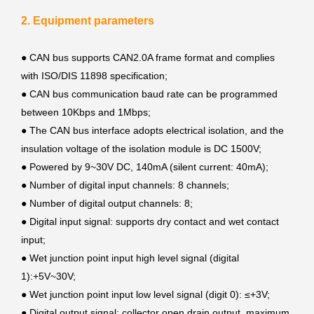
2. Equipment parameters
● CAN bus supports CAN2.0A frame format and complies
with ISO/DIS 11898 specification;
●
CAN bus communication baud rate can be programmed
between 10Kbps and 1Mbps;
●
The CAN bus interface adopts electrical isolation, and the
insulation voltage of the isolation module is DC 1500V;
●
Powered by 9~30V DC, 140mA (silent current: 40mA);
●
Number of digital input channels: 8 channels;
●
Number of digital output channels: 8;
●
Digital input signal: supports dry contact and wet contact
input;
●
Wet junction point input high level signal (digital
1):+5V~30V;
●
Wet junction point input low level signal (digit 0): ≤+3V;
●
Digital output signal: collector open drain output, maximum