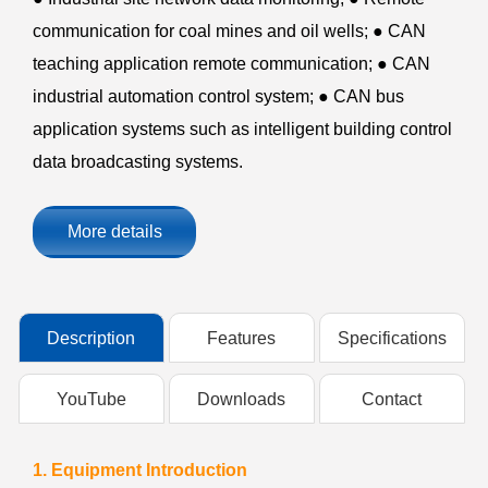
communication for coal mines and oil wells; ● CAN
teaching application remote communication; ● CAN
industrial automation control system; ● CAN bus
application systems such as intelligent building control
data broadcasting systems.
More details
Description
Features
Specifications
YouTube
Downloads
Contact
1. Equipment Introduction