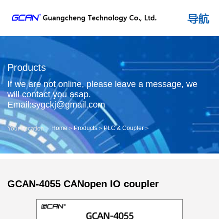
Products
If we are not online, please leave a message, we
will contact you asap.
Email:sygckj@gmail.com
Home
Products
PLC & Coupler
Your Location：
>
>
>
GCAN-4055 CANopen IO coupler