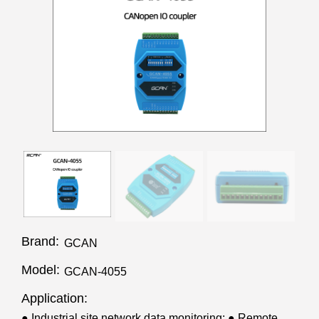
Brand:
GCAN
Model:
GCAN-4055
Application:
● Industrial site network data monitoring; ● Remote