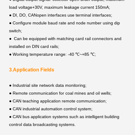
load voltage+30V, maximum leakage current 150mA;
●
DI, DO, CANopen interfaces use terminal interfaces;
●
Configure module baud rate and node number using dip
switch;
●
Can be equipped with matching card rail connectors and
installed on DIN card rails;
●
Working temperature range: -40 ℃~+85 ℃;
3.Application Fields
●
Industrial site network data monitoring;
●
Remote communication for coal mines and oil wells;
●
CAN teaching application remote communication;
●
CAN industrial automation control system;
●
CAN bus application systems such as intelligent building
control data broadcasting systems.