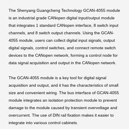
The Shenyang Guangcheng Technology GCAN-4055 module
is an industrial grade CANopen digital input/output module
that integrates 1 standard CANopen interface, 8 switch input
channels, and 8 switch output channels. Using the GCAN-
4055 module, users can collect digital input signals, output
digital signals, control switches, and connect remote switch
devices to the CANopen network, forming a control node for
data signal acquisition and output in the CANopen network.
The GCAN-4055 module is a key tool for digital signal
acquisition and output, and it has the characteristics of small
size and convenient wiring. The bus interface of GCAN-4055
module integrates an isolation protection module to prevent
damage to the module caused by transient overvoltage and
overcurrent. The use of DIN rail fixation makes it easier to
integrate into various control cabinets.