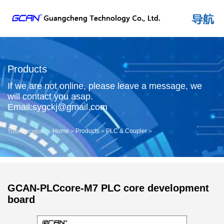
Products
If we are not online, please leave a message, we
will contact you asap.
Email:sygckj@gmail.com
Home
Products
PLC & Coupler
Your Location：
>
>
>
GCAN-PLCcore-M7 PLC core development
board