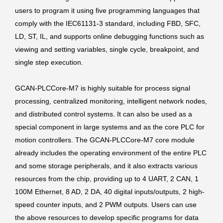
users to program it using five programming languages that
comply with the IEC61131-3 standard, including FBD, SFC,
LD, ST, IL, and supports online debugging functions such as
viewing and setting variables, single cycle, breakpoint, and
single step execution.
GCAN-PLCCore-M7 is highly suitable for process signal
processing, centralized monitoring, intelligent network nodes,
and distributed control systems. It can also be used as a
special component in large systems and as the core PLC for
motion controllers. The GCAN-PLCCore-M7 core module
already includes the operating environment of the entire PLC
and some storage peripherals, and it also extracts various
resources from the chip, providing up to 4 UART, 2 CAN, 1
100M Ethernet, 8 AD, 2 DA, 40 digital inputs/outputs, 2 high-
speed counter inputs, and 2 PWM outputs. Users can use
the above resources to develop specific programs for data