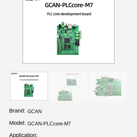
Brand:
GCAN
Model:
GCAN-PLCcore-M7
Application: