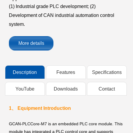
(1) Industrial grade PLC development; (2)
Development of CAN industrial automation control
system.
More details
Description
Features
Specifications
YouTube
Downloads
Contact
1、 Equipment Introduction
GCAN-PLCCore-M7 is an embedded PLC core module. This
module has integrated a PLC control core and supports