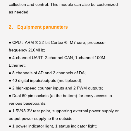
collection and control. This module can also be customized
as needed.
2、 Equipment parameters
● CPU：ARM ® 32-bit Cortex ®- M7 core, processor
frequency 216MHz;
●
4-channel UART, 2-channel CAN, 1-channel 100M
Ethernet;
●
8 channels of AD and 2 channels of DA;
●
40 digital inputs/outputs (multiplexed);
●
2 high-speed counter inputs and 2 PWM outputs;
●
Dual 60 pin sockets (at the bottom) for easy access to
various baseboards;
●
1 5V&3.3V test point, supporting external power supply or
output power supply to the outside;
●
1 power indicator light, 1 status indicator light;