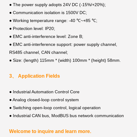
●
The power supply adopts 24V DC (-15%/+20%);
●
Communication isolation is 1500V DC;
●
Working temperature range: -40 ℃~+85 ℃;
● Protection level: IP20;
●
EMC anti-interference level: Zone B;
●
EMC anti-interference support: power supply channel,
RS485 channel, CAN channel;
●
Size: (length) 115mm * (width) 100mm * (height) 58mm.
3、 Application Fields
●
Industrial Automation Control Core
●
Analog closed-loop control system
●
Switching open-loop control, logical operation
●
Industrial CAN bus, ModBUS bus network communication
Welcome to inquire and learn more.