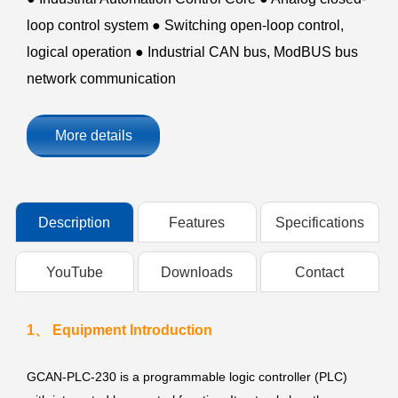
loop control system ● Switching open-loop control,
logical operation ● Industrial CAN bus, ModBUS bus
network communication
More details
Description
Features
Specifications
YouTube
Downloads
Contact
1、 Equipment Introduction
GCAN-PLC-230 is a programmable logic controller (PLC)