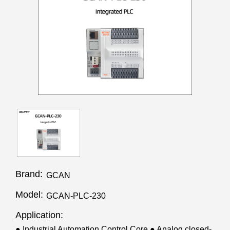
Brand:
GCAN
Model:
GCAN-PLC-230
Application:
● Industrial Automation Control Core ● Analog closed-