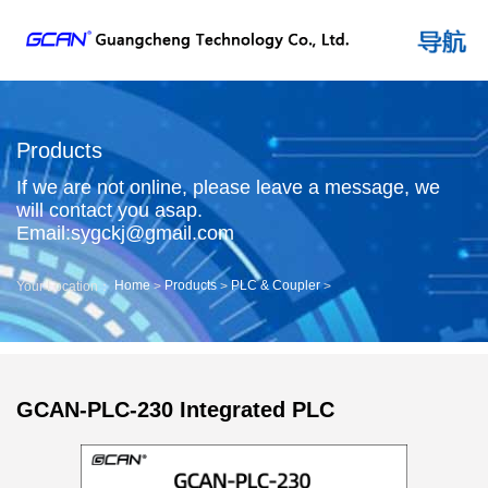
Products
If we are not online, please leave a message, we
will contact you asap.
Email:sygckj@gmail.com
Home
Products
PLC & Coupler
Your Location：
>
>
>
GCAN-PLC-230 Integrated PLC