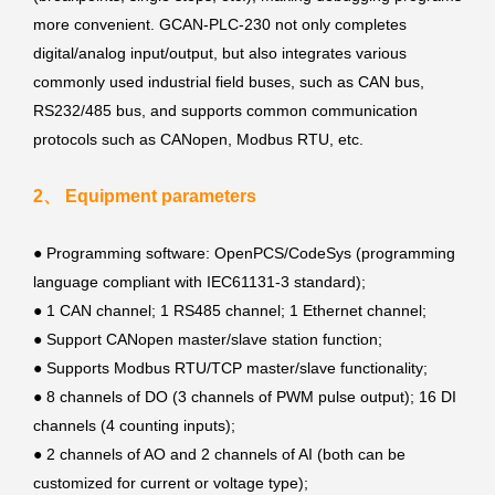
more convenient. GCAN-PLC-230 not only completes
digital/analog input/output, but also integrates various
commonly used industrial field buses, such as CAN bus,
RS232/485 bus, and supports common communication
protocols such as CANopen, Modbus RTU, etc.
2、 Equipment parameters
●
Programming software: OpenPCS/CodeSys (programming
language compliant with IEC61131-3 standard);
● 1 CAN channel; 1 RS485 channel; 1 Ethernet channel;
● Support CANopen master/slave station function;
● Supports Modbus RTU/TCP master/slave functionality;
●
8 channels of DO (3 channels of PWM pulse output); 16 DI
channels (4 counting inputs);
●
2 channels of AO and 2 channels of AI (both can be
customized for current or voltage type);