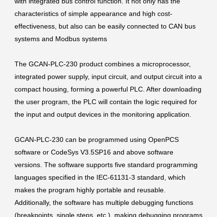
with integrated bus control function. It not only has the
characteristics of simple appearance and high cost-
effectiveness, but also can be easily connected to CAN bus
systems and Modbus systems
The GCAN-PLC-230 product combines a microprocessor,
integrated power supply, input circuit, and output circuit into a
compact housing, forming a powerful PLC. After downloading
the user program, the PLC will contain the logic required for
the input and output devices in the monitoring application.
GCAN-PLC-230 can be programmed using OpenPCS
software or CodeSys V3.5SP16 and above software
versions. The software supports five standard programming
languages specified in the IEC-61131-3 standard, which
makes the program highly portable and reusable.
Additionally, the software has multiple debugging functions
(breakpoints, single steps, etc.), making debugging programs