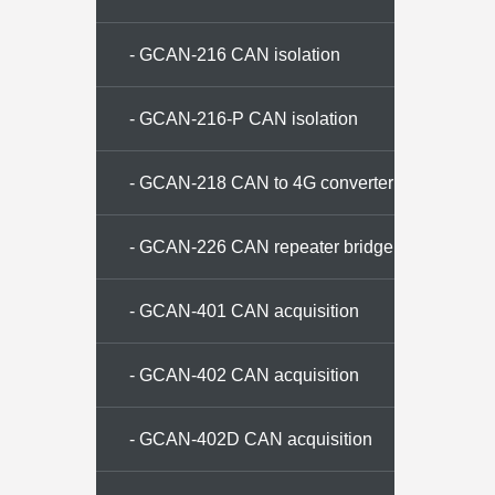
- GCAN-216 CAN isolation
repeater
- GCAN-216-P CAN isolation
repeater
- GCAN-218 CAN to 4G converter
- GCAN-226 CAN repeater bridge
- GCAN-401 CAN acquisition
memory
- GCAN-402 CAN acquisition
memory
- GCAN-402D CAN acquisition