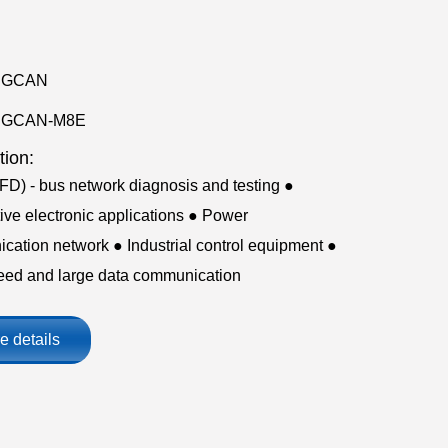
GCAN
GCAN-M8E
tion:
D) - bus network diagnosis and testing ●
ve electronic applications ● Power
ation network ● Industrial control equipment ●
eed and large data communication
e details