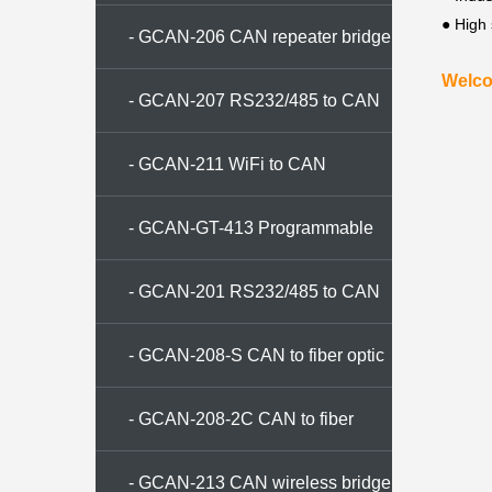
● High
converter
- GCAN-206 CAN repeater bridge
Welco
- GCAN-207 RS232/485 to CAN
converter
- GCAN-211 WiFi to CAN
converter
- GCAN-GT-413 Programmable
gateway
- GCAN-201 RS232/485 to CAN
converter
- GCAN-208-S CAN to fiber optic
conversion
- GCAN-208-2C CAN to fiber
optic converter
- GCAN-213 CAN wireless bridge