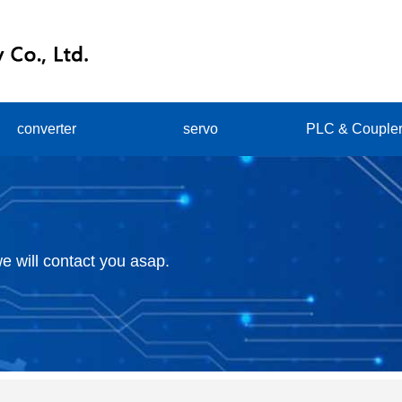
converter
servo
PLC & Couple
e will contact you asap.