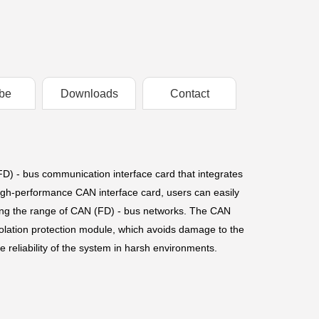
be
Downloads
Contact
- bus communication interface card that integrates
h-performance CAN interface card, users can easily
ing the range of CAN (FD) - bus networks. The CAN
isolation protection module, which avoids damage to the
reliability of the system in harsh environments.