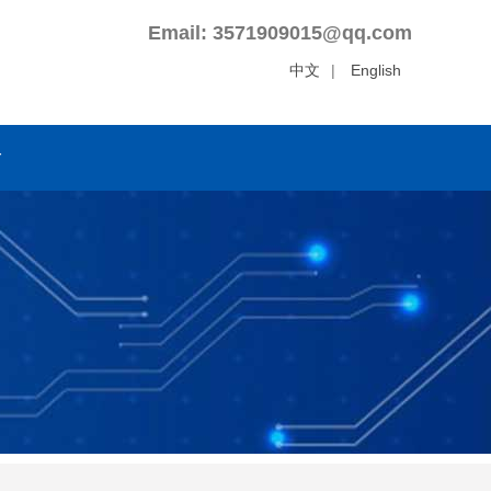
Email: 3571909015@qq.com
中文
|
English
r