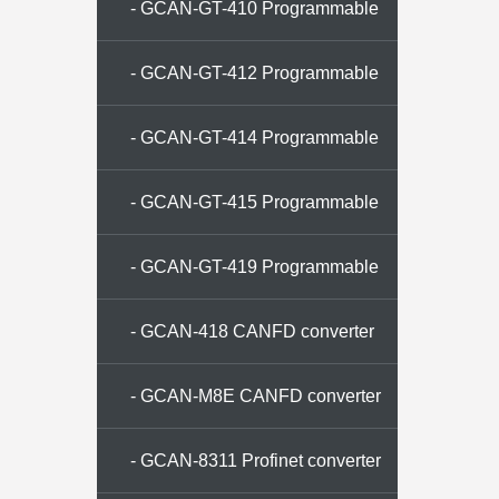
memory
- GCAN-GT-410 Programmable
gateway
- GCAN-GT-412 Programmable
gateway
- GCAN-GT-414 Programmable
gateway
- GCAN-GT-415 Programmable
gateway
- GCAN-GT-419 Programmable
gateway
- GCAN-418 CANFD converter
- GCAN-M8E CANFD converter
- GCAN-8311 Profinet converter