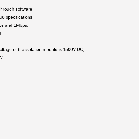
through software;
8 specifications;
bps and 1Mbps;
M;
 voltage of the isolation module is 1500V DC;
KV;
;