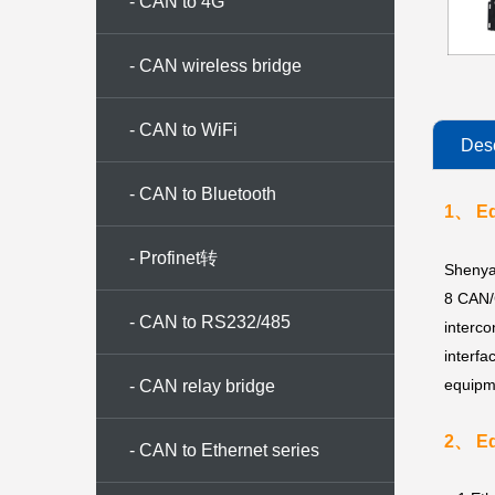
- CAN to 4G
- CAN wireless bridge
- CAN to WiFi
Desc
- CAN to Bluetooth
1、 Eq
- Profinet转
Shenya
8 CAN/
CAN/CANopen/Modbus
- CAN to RS232/485
interc
interfa
equipme
- CAN relay bridge
2、 Eq
- CAN to Ethernet series