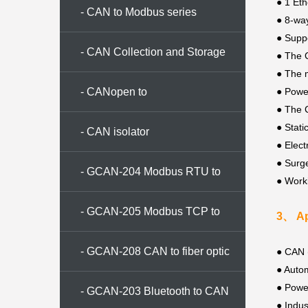
● 1 Eth
- CAN to Modbus series
●
8-wa
●
Suppo
- CAN Collection and Storage
●
The 
●
The 
Series
- CANopen to
● Powe
●
The C
●
Stati
CAN/Modbus/Ethernet
- CAN isolator
● Elect
●
Surge
- GCAN-204 Modbus RTU to
●
Work
CAN converter
- GCAN-205 Modbus TCP to
3、 Ap
CAN converter
- GCAN-208 CAN to fiber optic
●
CAN (
● Autom
● Powe
conversion
- GCAN-203 Bluetooth to CAN
●
Indus