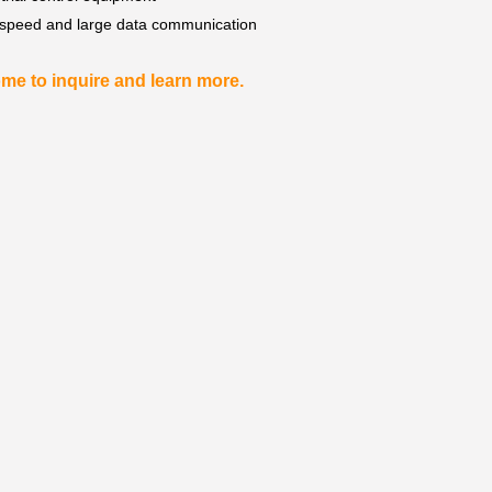
 speed and large data communication
me to inquire and learn more.