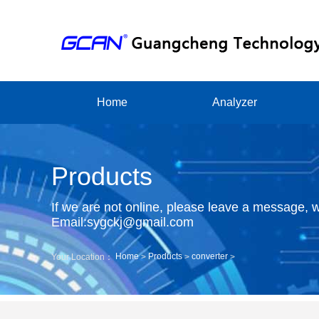
Home
Analyzer
Products
If we are not online, please leave a message, w
Email:sygckj@gmail.com
Home
Products
converter
Your Location：
>
>
>