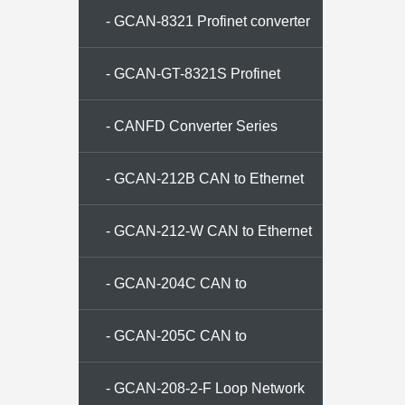
- GCAN-8321 Profinet converter
- GCAN-GT-8321S Profinet
Converter
- CANFD Converter Series
- GCAN-212B CAN to Ethernet
converter
- GCAN-212-W CAN to Ethernet
converter
- GCAN-204C CAN to
ModbusRTU Converter
- GCAN-205C CAN to
ModbusTCP Converter
- GCAN-208-2-F Loop Network