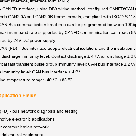
ernet interface, interface form RJ45;
y CANFD interface, using DB9 wiring method, configured CANFD/CAN 
rts CAN2.0A and CAN2.0B frame formats, compliant with ISO/DIS 1189
CAN Bus communication baud rate can be programmed between 10K
maximum baud rate supported by CANFD communication can reach 5
red by 24V DC power supply;
AN (FD) - Bus interface adopts electrical isolation, and the insulation
c discharge immunity level: Contact discharge ± 4KV, air discharge ± 8
rical fast transient pulse group immunity level: CAN bus interface ± 2KV
 immunity level: CAN bus interface ± 4KV;
ing temperature range: -40 ℃~+85 ℃;
plication Fields
FD) - bus network diagnosis and testing
otive electronic applications
r communication network
trial control equipment