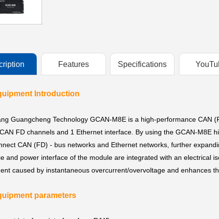
ription
Features
Specifications
YouTu
uipment Introduction
ng Guangcheng Technology GCAN-M8E is a high-performance CAN (FD) 
CAN FD channels and 1 Ethernet interface. By using the GCAN-M8E hig
onnect CAN (FD) - bus networks and Ethernet networks, further expand
ce and power interface of the module are integrated with an electrical 
nt caused by instantaneous overcurrent/overvoltage and enhances the 
uipment parameters