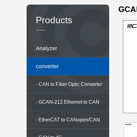
GCAN
Products
Analyzer
converter
- CAN to Fiber Optic Converter
Series
- GCAN-212 Ethernet to CAN
converter
- EtherCAT to CANopen/CAN