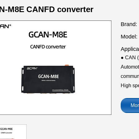
-M8E CANFD converter
Brand:
Model:
Applica
● CAN (F
Automoti
communic
High sp
Mor