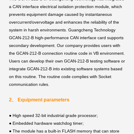
a CAN interface electrical isolation protection module, which
prevents equipment damage caused by instantaneous
overcurrent/overvoltage and enhances the reliability of the
system in harsh environments. Guangcheng Technology
GCAN-212-B high-performance CAN interface card supports
secondary development. Our company provides users with
the GCAN-212-B connection routine code in VB environment.
Users can develop their own GCAN-212-B testing software or
integrate GCAN-212-B into existing software systems based
on this routine. The routine code complies with Socket
communication rules.
2、 Equipment parameters
● High speed 32-bit industrial grade processor;
●
Embedded hardware watchdog timer;
●
The module has a built-in FLASH memory that can store