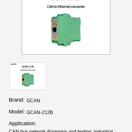
Brand:
GCAN
Model:
GCAN-212B
Application:
CAN bus network diagnosis and testing, industrial