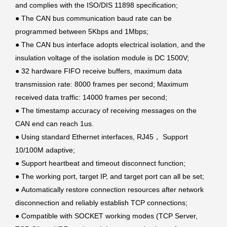
and complies with the ISO/DIS 11898 specification;
●
The CAN bus communication baud rate can be
programmed between 5Kbps and 1Mbps;
●
The CAN bus interface adopts electrical isolation, and the
insulation voltage of the isolation module is DC 1500V;
●
32 hardware FIFO receive buffers, maximum data
transmission rate: 8000 frames per second; Maximum
received data traffic: 14000 frames per second;
●
The timestamp accuracy of receiving messages on the
CAN end can reach 1us.
●
Using standard Ethernet interfaces, RJ45， Support
10/100M adaptive;
●
Support heartbeat and timeout disconnect function;
●
The working port, target IP, and target port can all be set;
●
Automatically restore connection resources after network
disconnection and reliably establish TCP connections;
●
Compatible with SOCKET working modes (TCP Server,