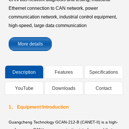
Ethernet connection to CAN network, power
communication network, industrial control equipment,
high-speed, large data communication
More details
Description
Features
Specifications
YouTube
Downloads
Contact
1、 Equipment Introduction
Guangcheng Technology GCAN-212-B (CANET-II) is a high-