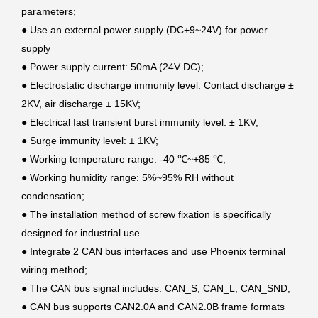
parameters;
●
Use an external power supply (DC+9~24V) for power
supply
●
Power supply current: 50mA (24V DC);
●
Electrostatic discharge immunity level: Contact discharge ±
2KV, air discharge ± 15KV;
●
Electrical fast transient burst immunity level: ± 1KV;
●
Surge immunity level: ± 1KV;
●
Working temperature range: -40 ℃~+85 ℃;
●
Working humidity range: 5%~95% RH without
condensation;
●
The installation method of screw fixation is specifically
designed for industrial use.
●
Integrate 2 CAN bus interfaces and use Phoenix terminal
wiring method;
●
The CAN bus signal includes: CAN_S, CAN_L, CAN_SND;
●
CAN bus supports CAN2.0A and CAN2.0B frame formats