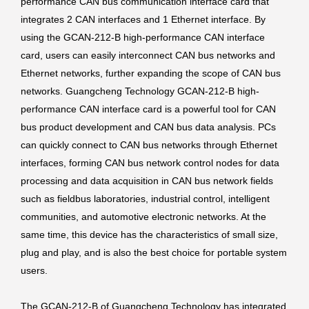
performance CAN bus communication interface card that
integrates 2 CAN interfaces and 1 Ethernet interface. By
using the GCAN-212-B high-performance CAN interface
card, users can easily interconnect CAN bus networks and
Ethernet networks, further expanding the scope of CAN bus
networks. Guangcheng Technology GCAN-212-B high-
performance CAN interface card is a powerful tool for CAN
bus product development and CAN bus data analysis. PCs
can quickly connect to CAN bus networks through Ethernet
interfaces, forming CAN bus network control nodes for data
processing and data acquisition in CAN bus network fields
such as fieldbus laboratories, industrial control, intelligent
communities, and automotive electronic networks. At the
same time, this device has the characteristics of small size,
plug and play, and is also the best choice for portable system
users.
The GCAN-212-B of Guangcheng Technology has integrated