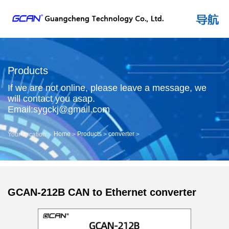
Products
If we are not online, please leave a message, we
will contact you asap.
Email:sygckj@gmail.com
Home
Products
converter
Your Location：
>
>
>
GCAN-212B CAN to Ethernet converter