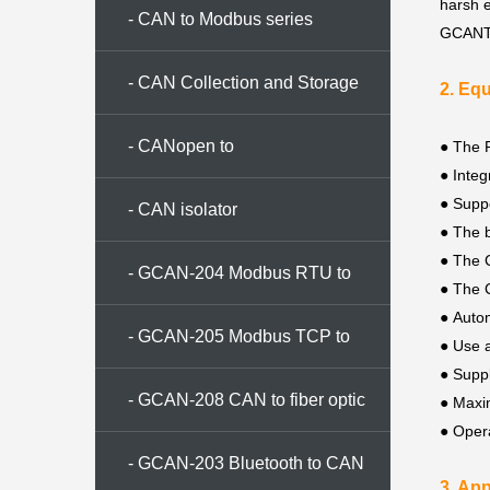
harsh 
- CAN to Modbus series
GCANToo
- CAN Collection and Storage
2. Eq
Series
- CANopen to
● The P
●
Integ
●
Suppo
CAN/Modbus/Ethernet
- CAN isolator
●
The b
●
The C
- GCAN-204 Modbus RTU to
●
The C
●
Autom
CAN converter
- GCAN-205 Modbus TCP to
●
Use a
●
Supp
CAN converter
- GCAN-208 CAN to fiber optic
●
Maxim
●
Oper
conversion
- GCAN-203 Bluetooth to CAN
3. App