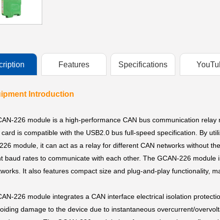
ription
Features
Specifications
YouTu
uipment Introduction
AN-226 module is a high-performance CAN bus communication relay mo
card is compatible with the USB2.0 bus full-speed specification. By uti
6 module, it can act as a relay for different CAN networks without th
nt baud rates to communicate with each other. The GCAN-226 module is
works. It also features compact size and plug-and-play functionality, m
N-226 module integrates a CAN interface electrical isolation protecti
oiding damage to the device due to instantaneous overcurrent/overvolta