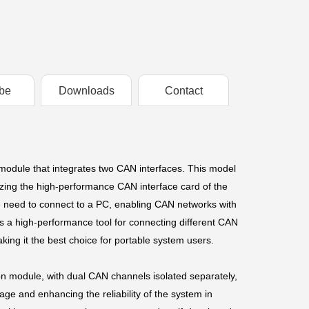
be
Downloads
Contact
dule that integrates two CAN interfaces. This model
lizing the high-performance CAN interface card of the
e need to connect to a PC, enabling CAN networks with
 a high-performance tool for connecting different CAN
aking it the best choice for portable system users.
on module, with dual CAN channels isolated separately,
ge and enhancing the reliability of the system in