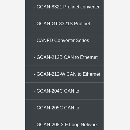
- GCAN-8321 Profinet converter
- GCAN-GT-8321S Profinet
Converter
- CANFD Converter Series
- GCAN-212B CAN to Ethernet
converter
- GCAN-212-W CAN to Ethernet
converter
- GCAN-204C CAN to
ModbusRTU Converter
- GCAN-205C CAN to
ModbusTCP Converter
- GCAN-208-2-F Loop Network