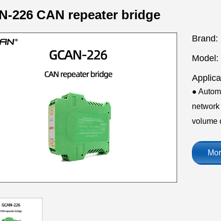
-226 CAN repeater bridge
Brand:
Model:
Applica
● Autom
network 
volume 
Mor