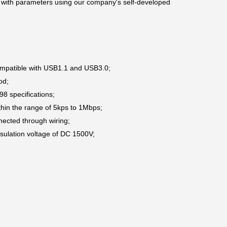
with parameters using our company's self-developed
 compatible with USB1.1 and USB3.0;
hod;
8 specifications;
hin the range of 5kps to 1Mbps;
nected through wiring;
insulation voltage of DC 1500V;