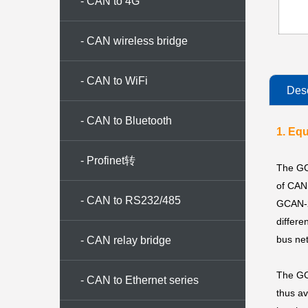
- CAN to 4G
- CAN wireless bridge
- CAN to WiFi
Desc
- CAN to Bluetooth
1. Eq
- Profinet转
The GC
of CAN 
CAN/CANopen/Modbus
- CAN to RS232/485
GCAN-22
differe
bus net
- CAN relay bridge
The GCA
- CAN to Ethernet series
thus av