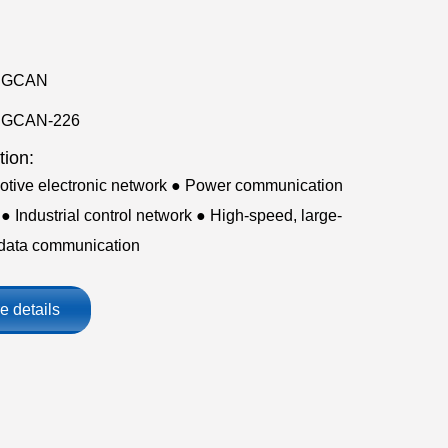
GCAN
GCAN-226
tion:
otive electronic network ● Power communication
● Industrial control network ● High-speed, large-
data communication
e details