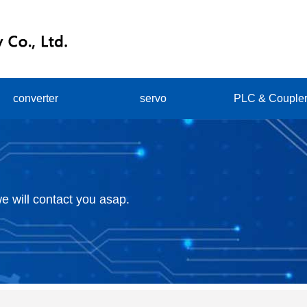
converter
servo
PLC & Couple
e will contact you asap.