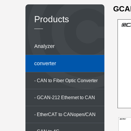
GCAN
Products
Analyzer
converter
- CAN to Fiber Optic Converter
Series
- GCAN-212 Ethernet to CAN
converter
- EtherCAT to CANopen/CAN