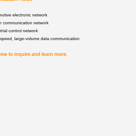
otive electronic network
r communication network
trial control network
-speed, large-volume data communication
me to inquire and learn more.