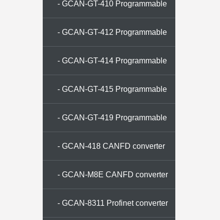
memory
- GCAN-GT-410 Programmable
gateway
- GCAN-GT-412 Programmable
gateway
- GCAN-GT-414 Programmable
gateway
- GCAN-GT-415 Programmable
gateway
- GCAN-GT-419 Programmable
gateway
- GCAN-418 CANFD converter
- GCAN-M8E CANFD converter
- GCAN-8311 Profinet converter