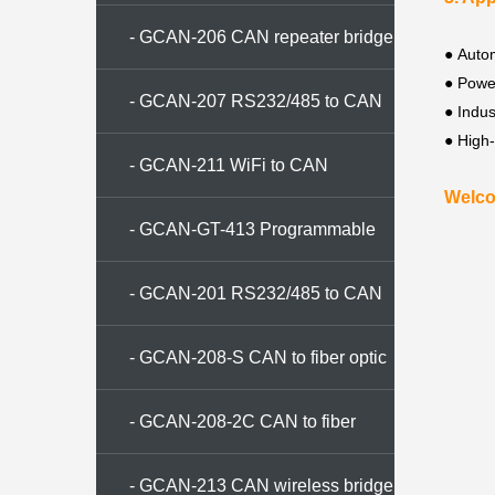
converter
- GCAN-206 CAN repeater bridge
●
Autom
●
Powe
- GCAN-207 RS232/485 to CAN
●
Indus
●
High
converter
- GCAN-211 WiFi to CAN
Welco
converter
- GCAN-GT-413 Programmable
gateway
- GCAN-201 RS232/485 to CAN
converter
- GCAN-208-S CAN to fiber optic
conversion
- GCAN-208-2C CAN to fiber
optic converter
- GCAN-213 CAN wireless bridge