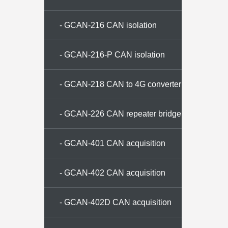
- GCAN-216 CAN isolation
repeater
- GCAN-216-P CAN isolation
repeater
- GCAN-218 CAN to 4G converter
- GCAN-226 CAN repeater bridge
- GCAN-401 CAN acquisition
memory
- GCAN-402 CAN acquisition
memory
- GCAN-402D CAN acquisition