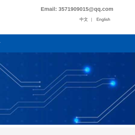
Email: 3571909015@qq.com
中文
|
English
r