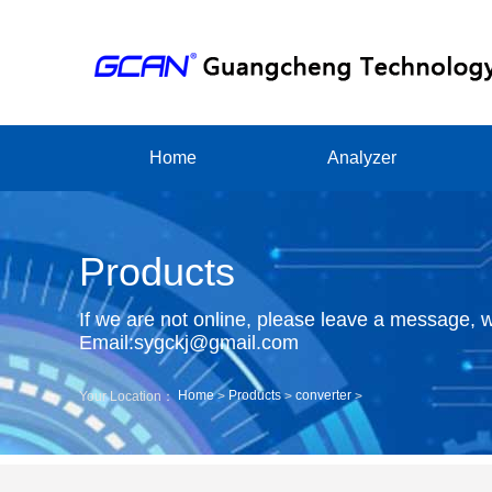
Home
Analyzer
Products
If we are not online, please leave a message, w
Email:sygckj@gmail.com
Home
Products
converter
Your Location：
>
>
>