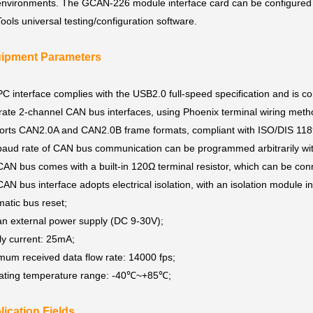
environments. The GCAN-226 module interface card can be configured 
ls universal testing/configuration software.
uipment Parameters
C interface complies with the USB2.0 full-speed specification and is
rate 2-channel CAN bus interfaces, using Phoenix terminal wiring met
rts CAN2.0A and CAN2.0B frame formats, compliant with ISO/DIS 1189
aud rate of CAN bus communication can be programmed arbitrarily wit
AN bus comes with a built-in 120Ω terminal resistor, which can be con
AN bus interface adopts electrical isolation, with an isolation module 
atic bus reset;
n external power supply (DC 9-30V);
ly current: 25mA;
um received data flow rate: 14000 fps;
ating temperature range: -40℃~+85℃;
lication Fields