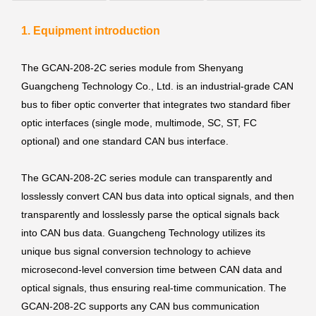
1. Equipment introduction
The GCAN-208-2C series module from Shenyang
Guangcheng Technology Co., Ltd. is an industrial-grade CAN
bus to fiber optic converter that integrates two standard fiber
optic interfaces (single mode, multimode, SC, ST, FC
optional) and one standard CAN bus interface.
The GCAN-208-2C series module can transparently and
losslessly convert CAN bus data into optical signals, and then
transparently and losslessly parse the optical signals back
into CAN bus data. Guangcheng Technology utilizes its
unique bus signal conversion technology to achieve
microsecond-level conversion time between CAN data and
optical signals, thus ensuring real-time communication. The
GCAN-208-2C supports any CAN bus communication