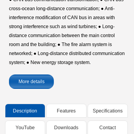
cross-ocean long-distance communication; ● Anti-
interference modification of CAN bus in areas with
strong interference such as wind turbines; ● Long-
distance communication between the main control
room and the building; ● The fire alarm system is
networked; ● Long-distance distributed communication
system; ● New energy storage system.
More details
Description
Features
Specifications
YouTube
Downloads
Contact