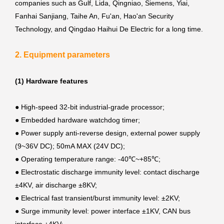
companies such as Gulf, Lida, Qingniao, Siemens, Yiai,
Fanhai Sanjiang, Taihe An, Fu'an, Hao'an Security
Technology, and Qingdao Haihui De Electric for a long time.
2. Equipment parameters
(1) Hardware features
● High-speed 32-bit industrial-grade processor;
●
Embedded hardware watchdog timer;
●
Power supply anti-reverse design, external power supply
(9~36V DC); 50mA MAX (24V DC);
●
Operating temperature range: -40℃~+85℃;
●
Electrostatic discharge immunity level: contact discharge
±4KV, air discharge ±8KV;
●
Electrical fast transient/burst immunity level: ±2KV;
●
Surge immunity level: power interface ±1KV, CAN bus