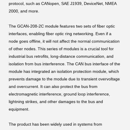
protocol, such as CANopen, SAE J1939, DeviceNet, NMEA
2000, and more.
The GCAN-208-2C module features two sets of fiber optic
interfaces, enabling fiber optic ring networking. Even if a
node goes offline, it will not affect the normal communication
of other nodes. This series of modules is a crucial tool for
industrial bus retrofits, long-distance communication, and
isolation from bus interference. The CAN bus interface of the
module has integrated an isolation protection module, which
prevents damage to the module due to transient overvoltage
and overcurrent. It can also protect the bus from
electromagnetic interference, ground loop interference,
lightning strikes, and other damages to the bus and
equipment.
The product has been widely used in systems from