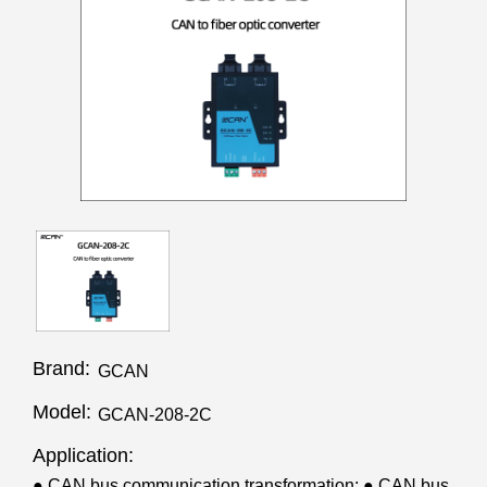
Brand:
GCAN
Model:
GCAN-208-2C
Application:
● CAN bus communication transformation; ● CAN bus