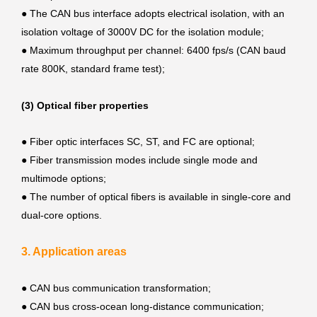
●
The CAN bus interface adopts electrical isolation, with an
isolation voltage of 3000V DC for the isolation module;
●
Maximum throughput per channel: 6400 fps/s (CAN baud
rate 800K, standard frame test);
(3) Optical fiber properties
●
Fiber optic interfaces SC, ST, and FC are optional;
●
Fiber transmission modes include single mode and
multimode options;
●
The number of optical fibers is available in single-core and
dual-core options.
3. Application areas
●
CAN bus communication transformation;
●
CAN bus cross-ocean long-distance communication;