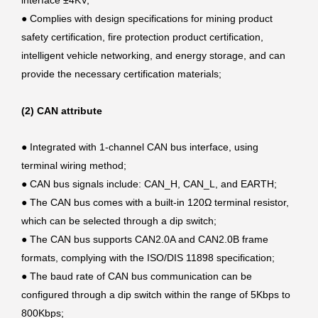
interface ±4KV;
●
Complies with design specifications for mining product
safety certification, fire protection product certification,
intelligent vehicle networking, and energy storage, and can
provide the necessary certification materials;
(2) CAN attribute
●
Integrated with 1-channel CAN bus interface, using
terminal wiring method;
●
CAN bus signals include: CAN_H, CAN_L, and EARTH;
●
The CAN bus comes with a built-in 120Ω terminal resistor,
which can be selected through a dip switch;
●
The CAN bus supports CAN2.0A and CAN2.0B frame
formats, complying with the ISO/DIS 11898 specification;
●
The baud rate of CAN bus communication can be
configured through a dip switch within the range of 5Kbps to
800Kbps;