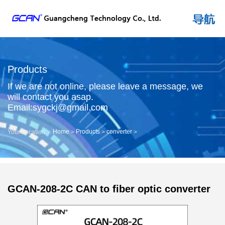
Products
If we are not online, please leave a message, we
will contact you asap.
Email:sygckj@gmail.com
Home
Products
converter
Your Location：
>
>
>
GCAN-208-2C CAN to fiber optic converter